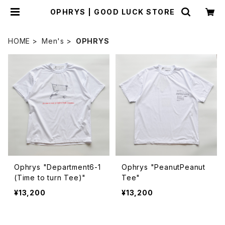
OPHRYS | GOOD LUCK STORE
HOME
Men's
OPHRYS
Ophrys "Department6-1
Ophrys "PeanutPeanut
(Time to turn Tee)"
Tee"
¥13,200
¥13,200