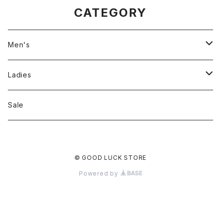
CATEGORY
Men's
Jackson Matisse
Ladies
ILL180°
Unfil
Sale
REMI RELIEF
REMI RELIEF
© GOOD LUCK STORE
CAL O LINE
R JUBILEE
Powered by
OPHRYS
MEYAME