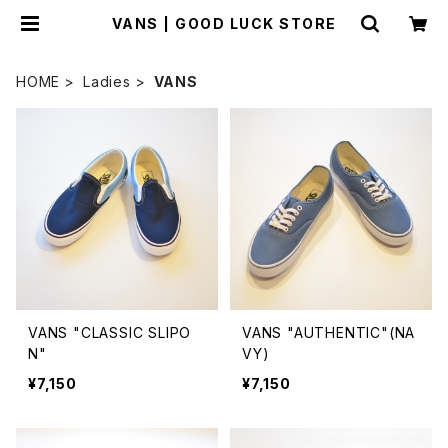
VANS | GOOD LUCK STORE
HOME
Ladies
VANS
VANS "CLASSIC SLIPO
VANS "AUTHENTIC"(NA
N"
VY)
¥7,150
¥7,150