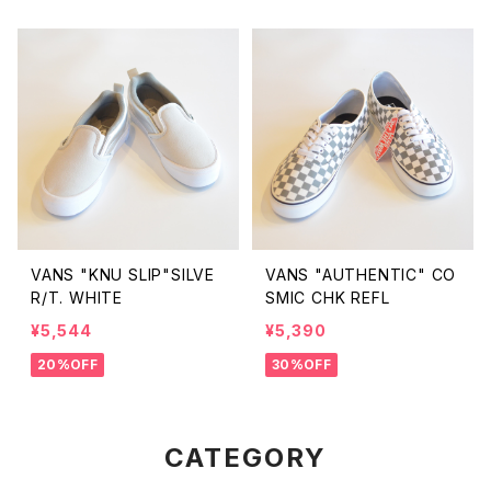
VANS "KNU SLIP"SILVE
VANS "AUTHENTIC" CO
R/T. WHITE
SMIC CHK REFL
¥5,544
¥5,390
20%OFF
30%OFF
CATEGORY