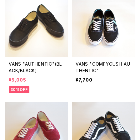
VANS "AUTHENTIC"(BL
VANS "COMFYCUSH AU
ACK/BLACK)
THENTIC"
¥5,005
¥7,700
30%OFF