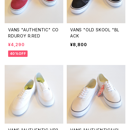
VANS "AUTHENTIC" CO
VANS "OLD SKOOL "BL
RDUROY R.RED
ACK
¥4,290
¥8,800
40%OFF