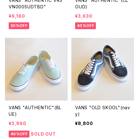
VANS "AUTHENTIC VR3
VANS "AUTHENTIC"(CL
VN0005UDTBD"
OUD)
¥6,160
¥3,630
30%OFF
40%OFF
VANS "AUTHENTIC"(BL
VANS "OLD SKOOL"(nav
UE)
y)
¥3,960
¥8,800
SOLD OUT
40%OFF