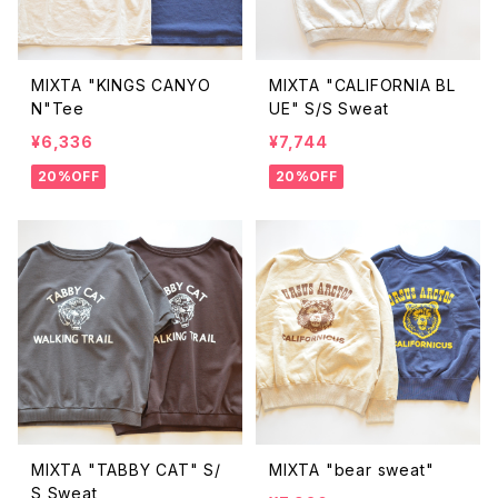
MIXTA "KINGS CANYO
MIXTA "CALIFORNIA BL
N"Tee
UE" S/S Sweat
¥6,336
¥7,744
20%OFF
20%OFF
MIXTA "TABBY CAT" S/
MIXTA "bear sweat"
S Sweat