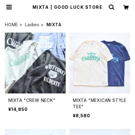
MIXTA | GOOD LUCK STORE
HOME
Ladies
MIXTA
MIXTA "CREW NECK"
MIXTA "MEXICAN STYLE
TEE"
¥14,850
¥8,580