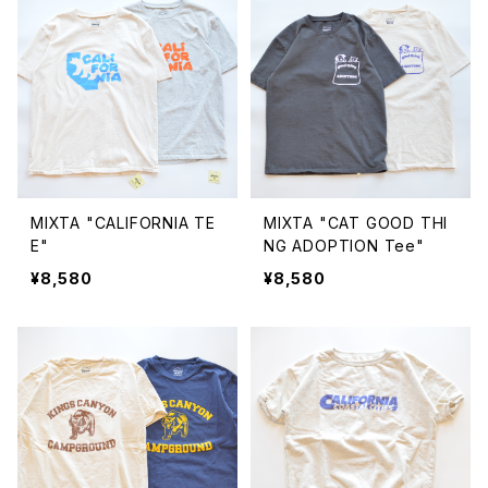
MIXTA "CALIFORNIA TE
MIXTA "CAT GOOD THI
E"
NG ADOPTION Tee"
¥8,580
¥8,580