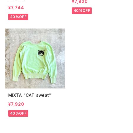
¥7,920
¥7,744
40%OFF
20%OFF
MIXTA "CAT sweat"
¥7,920
40%OFF