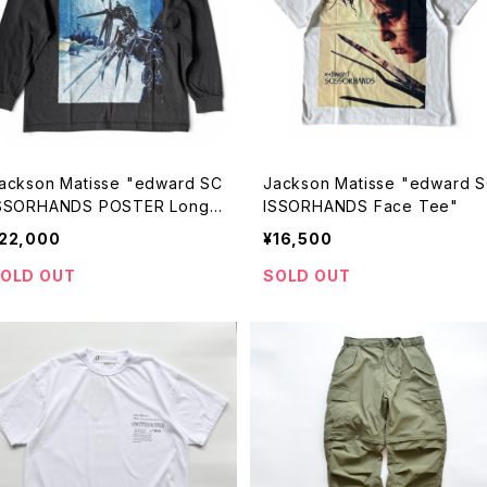
ackson Matisse "edward SC
Jackson Matisse "edward 
SSORHANDS POSTER Longsl
ISSORHANDS Face Tee"
eve Tee"
22,000
¥16,500
OLD OUT
SOLD OUT