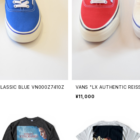
 CLASSIC BLUE VN000Z7410Z
VANS "LX AUTHENTIC REIS
¥11,000