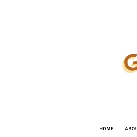
HOME
ABO