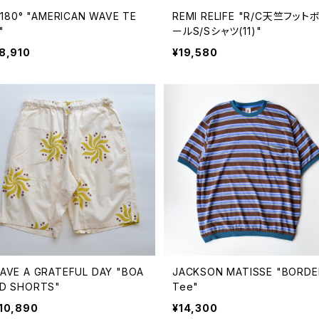
ll180° "AMERICAN WAVE TE
REMI RELIFE "R/C天竺フット
"
ールS/Sシャツ(11)"
8,910
¥19,580
AVE A GRATEFUL DAY "BOA
JACKSON MATISSE "BORDE
D SHORTS"
Tee"
10,890
¥14,300