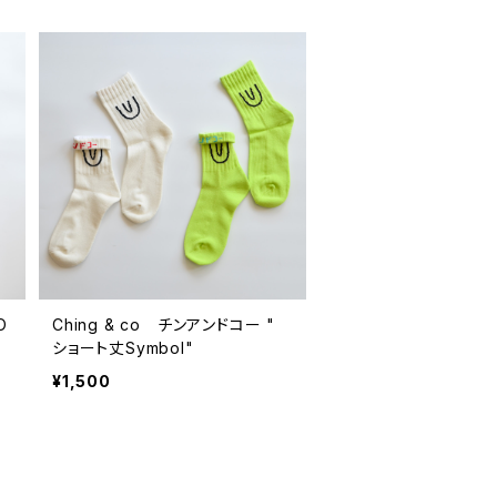
O
Ching & co チンアンドコー "
ショート丈Symbol"
¥1,500