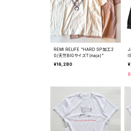
REMI RELIFE "HARD SP加工2
J
0/天竺BIGサイズT(naja)"
I
e
¥16,280
¥
S