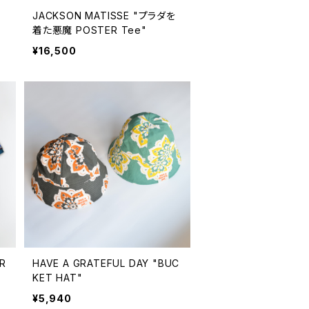
ボ
JACKSON MATISSE "プラダを
着た悪魔 POSTER Tee"
¥16,500
R
HAVE A GRATEFUL DAY "BUC
KET HAT"
¥5,940