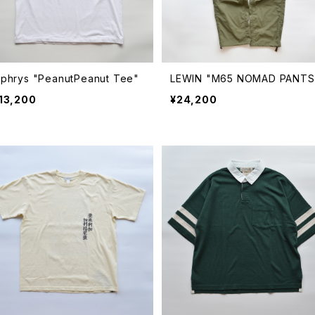
Ophrys "PeanutPeanut Tee"
LEWIN "M65 NOMAD PANTS
13,200
¥24,200