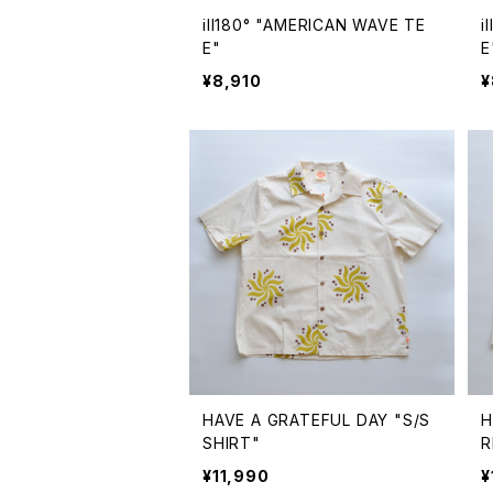
ill180° "AMERICAN WAVE TE
i
E"
E
¥8,910
¥
HAVE A GRATEFUL DAY "S/S
H
SHIRT"
R
¥11,990
¥