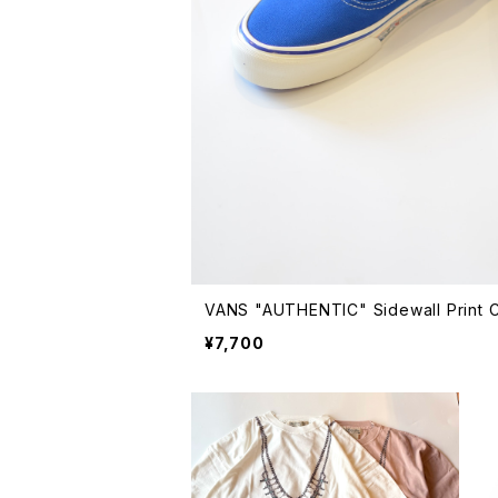
VANS "AUTHENTIC" Sidewall Print
¥7,700