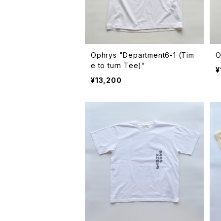
Ophrys "Department6-1 (Tim
e to turn Tee)"
¥
¥13,200