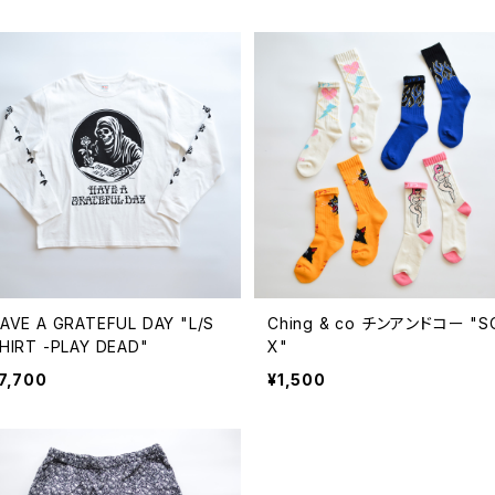
AVE A GRATEFUL DAY "L/S
Ching & co チンアンドコー "S
HIRT -PLAY DEAD"
X"
7,700
¥1,500