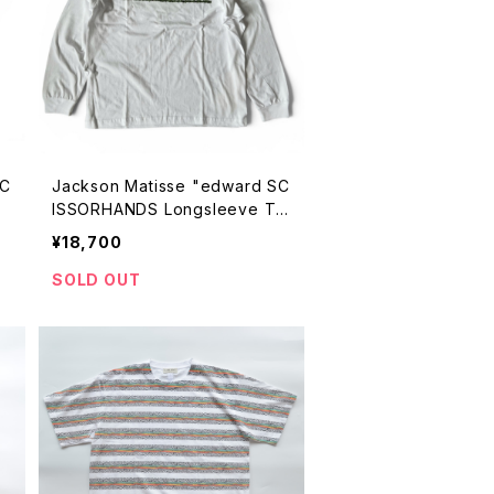
SC
Jackson Matisse "edward SC
ISSORHANDS Longsleeve Te
e"
¥18,700
SOLD OUT