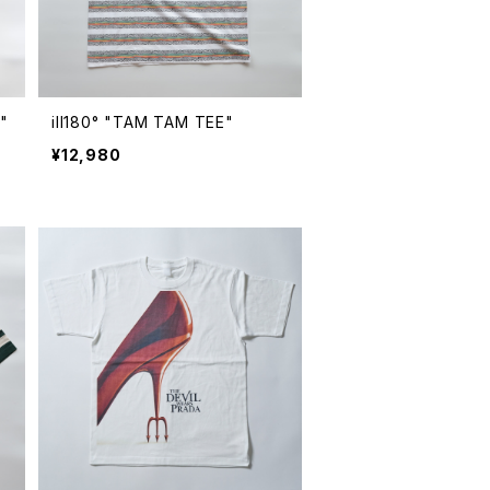
"
ill180° "TAM TAM TEE"
¥12,980