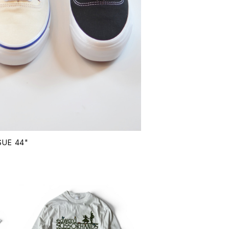
SUE 44"