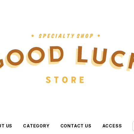
UT US
CATEGORY
CONTACT US
ACCESS