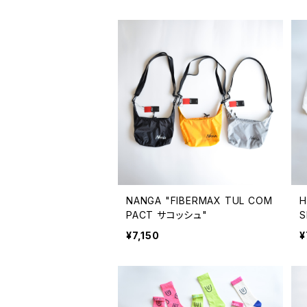
NANGA "FIBERMAX TUL COM
H
PACT サコッシュ"
S
¥7,150
¥