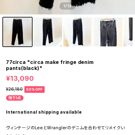
1
/12
77circa "circa make fringe denim
pants(black)"
¥13,090
¥26,180
50%OFF
残り1点
International shipping available
ヴィンテージのLeeとWranglerのデニムを合わせてリメイクい