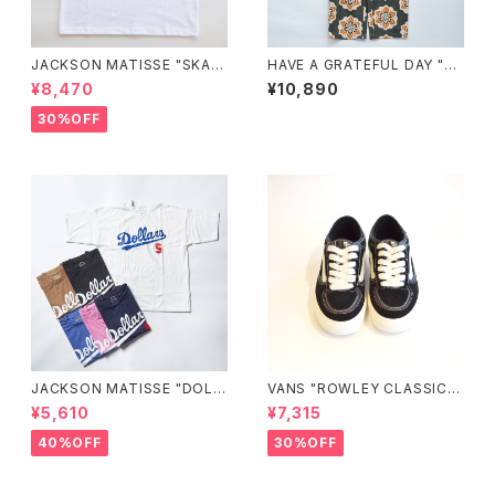
JACKSON MATISSE "SKAT
HAVE A GRATEFUL DAY "A
EBOARD CHAMPIONS Tee"
MPLE EASY PANTS"
¥8,470
¥10,890
30%OFF
JACKSON MATISSE "DOLL
VANS "ROWLEY CLASSIC S
ARS"
HOES"
¥5,610
¥7,315
40%OFF
30%OFF