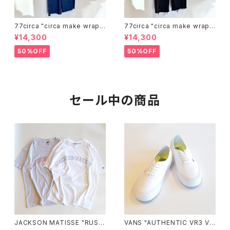
77circa "circa make wrap u
77circa "circa make wrap u
p denim pants(blue)"
p denim pants(black)"
¥14,300
¥14,300
50%OFF
50%OFF
セール中の商品
JACKSON MATISSE "RUSS
VANS "AUTHENTIC VR3 VN