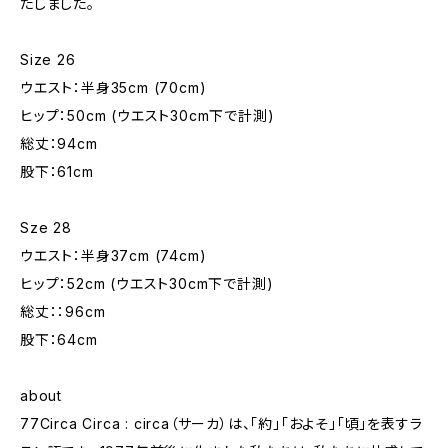
たしました。
Size 26
ウエスト：半身35cm (70cm)
ヒップ：50cm (ウエスト30cm下で計測)
総丈：94cm
股下：61cm
Sze 28
ウエスト：半身37cm (74cm)
ヒップ：52cm (ウエスト30cm下で計測)
総丈：：96cm
股下：64cm
about
77Circa Circa : circa（サーカ）は、「約」「およそ」「頃」を表すラ