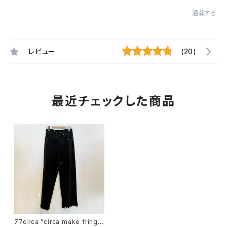
通報する
レビュー
(20)
最近チェックした商品
77circa "circa make fringe