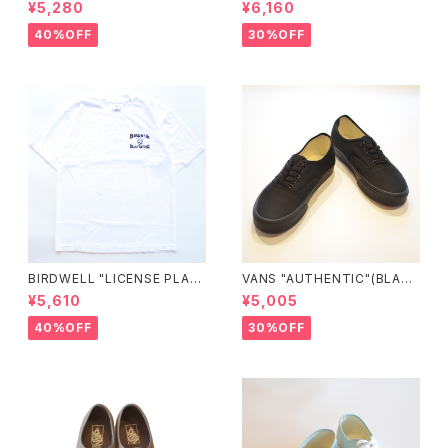
ELL ATHLETIC×JM Logo T
0005UDTBD"
¥5,280
¥6,160
ee"
40%OFF
30%OFF
BIRDWELL "LICENSE PLAT
VANS "AUTHENTIC"(BLAC
E TEE"
K/BLACK)
¥5,610
¥5,005
40%OFF
30%OFF