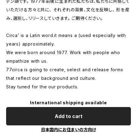
テン語です。 1977年前後に生まれた私たちは、私たちに共感して
いただける方々と共に、 それぞれの背景、文化を反映し、 形を産
み、選別し、リリースしていきます。 ご期待ください。
Circa’ is a Latin word.it means a (used especially with
years) approximately.
We were born around 1977. Work with people who
empathize with us.
77circa is going to create, select and release forms
that reflect our background and culture.
Stay tuned for the our products.
International shipping available
Add to cart
日本国内にお住まいの方向け