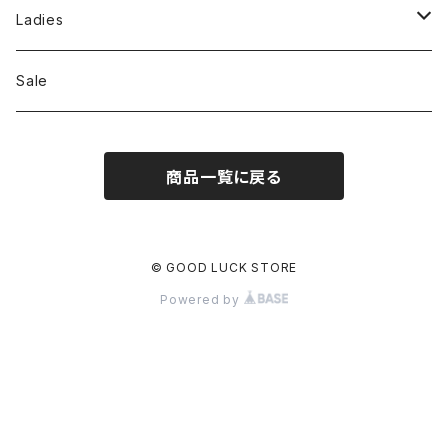
Jackson Matisse
Ladies
ILL180°
Unfil
Sale
REMI RELIEF
REMI RELIEF
商品一覧に戻る
CAL O LINE
R JUBILEE
OPHRYS
MEYAME
© GOOD LUCK STORE
Powered by
Nanga
THE HANDSOME
THRIFTY LOOK
SEA
PENNY'S
77circa