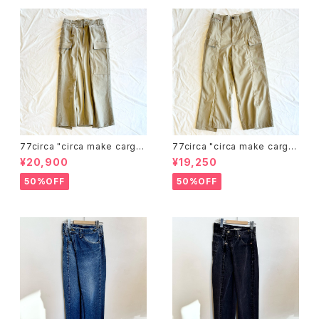
77circa "circa make cargo
77circa "circa make cargo
wide khaki trousers skirt"
wide khaki trousers "
¥20,900
¥19,250
50%OFF
50%OFF