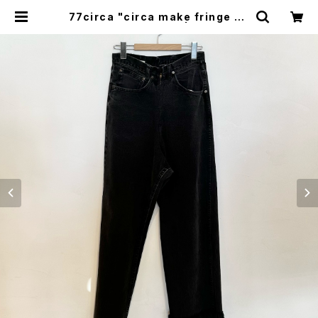
77circa "circa make fringe de
nim pants(black)" | GOOD LU
CK STORE