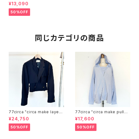
denim pants(black)"
¥13,090
50%OFF
同じカテゴリの商品
77circa "circa make layerd
77circa "circa make pullov
navy blazer"
er hood wide shirt"
¥24,750
¥17,600
50%OFF
50%OFF