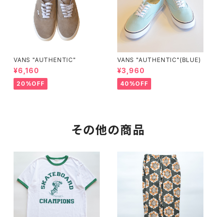
VANS "AUTHENTIC"
VANS "AUTHENTIC"(BLUE)
¥6,160
¥3,960
20%OFF
40%OFF
その他の商品