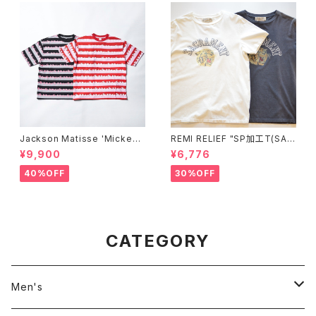
Jackson Matisse 'Mickey
REMI RELIEF "SP加工T(SAC
Mouse STRIPE Tee'
RAMENT)"
¥9,900
¥6,776
40%OFF
30%OFF
CATEGORY
Men's